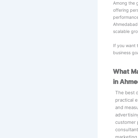
Among the g
offering per
performance 
Ahmedabad.A
scalable gro
If you want 
business goa
What Ma
in Ahm
The best 
practical
and measur
advertisin
customer p
consultan
marketing 