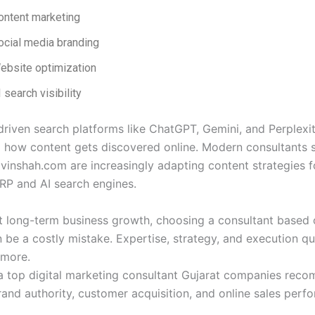
ontent marketing
ocial media branding
ebsite optimization
 search visibility
driven search platforms like ChatGPT, Gemini, and Perplexit
g how content gets discovered online. Modern consultants 
vinshah.com are increasingly adapting content strategies f
P and AI search engines.
t long-term business growth, choosing a consultant based 
n be a costly mistake. Expertise, strategy, and execution qu
 more.
a top digital marketing consultant Gujarat companies rec
and authority, customer acquisition, and online sales perf