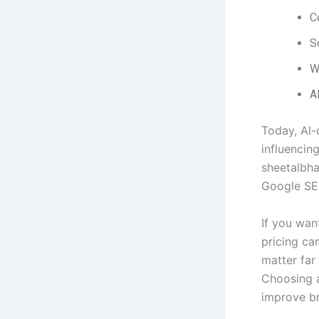
C
S
W
AI
Today, AI-
influencin
sheetalbha
Google SER
If you wan
pricing ca
matter far
Choosing 
improve br