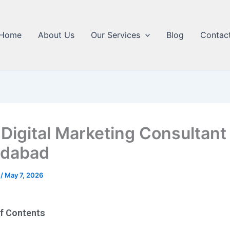
Home
About Us
Our Services
Blog
Contac
 Digital Marketing Consultant
dabad
5
/
May 7, 2026
of Contents