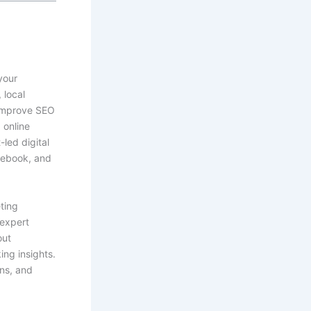
your
 local
 improve SEO
 online
led digital
cebook, and
ting
 expert
out
ing insights.
ons, and