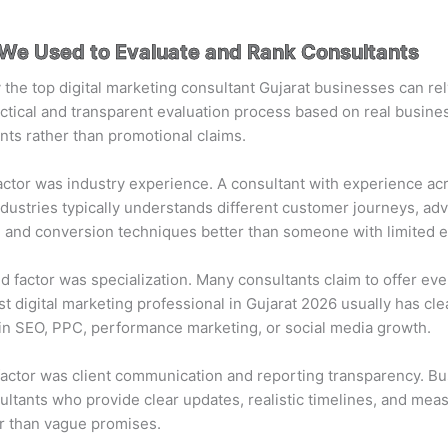
a We Used to Evaluate and Rank Consultants
y the top digital marketing consultant Gujarat businesses can re
ctical and transparent evaluation process based on real busine
ts rather than promotional claims.
factor was industry experience. A consultant with experience ac
ndustries typically understands different customer journeys, adv
, and conversion techniques better than someone with limited 
 factor was specialization. Many consultants claim to offer eve
st digital marketing professional in Gujarat 2026 usually has cle
in SEO, PPC, performance marketing, or social media growth.
factor was client communication and reporting transparency. B
ltants who provide clear updates, realistic timelines, and mea
r than vague promises.