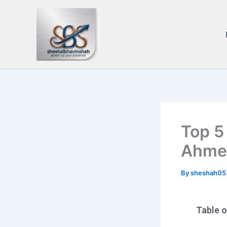
Skip
to
content
Top 5
Ahme
By
sheshah0
Table 