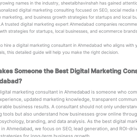
rowing names in the industry,
sheetalbhavinshah
has gained attenti
sonalized digital marketing consulting focused on SEO, social media 
marketing, and business growth strategies for startups and local bu
 trusted digital marketing expert Ahmedabad companies recomme
wth strategies for startups, local businesses, and ecommerce brands
to hire a digital marketing consultant in Ahmedabad who aligns with 
ls, this detailed guide will help you make the right decision.
kes Someone the Best Digital Marketing Cons
edabad?
digital marketing consultant in Ahmedabad is someone who co
 experience, updated marketing knowledge, transparent communi
able business results. A consultant should not only understa
g tools but also understand how businesses grow online throug
sychology, branding, and data analysis. As the best digital mar
t in Ahmedabad
,
we focus on SEO, lead generation, and ROI-dri
strategies for long-term business growth.