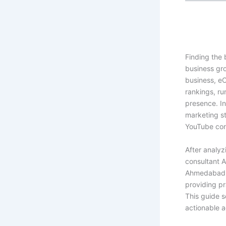
Finding
the 
business gro
business, e
rankings, ru
presence. In
marketing s
YouTube cont
After analyz
consultant 
Ahmedabad,”
providing pr
This guide s
actionable a