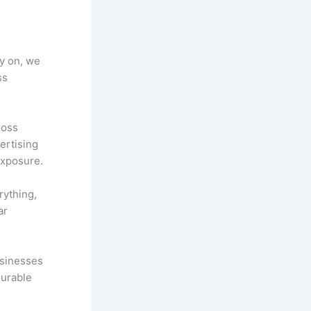
ly on, we
ss
ross
ertising
exposure.
rything,
ar
usinesses
surable