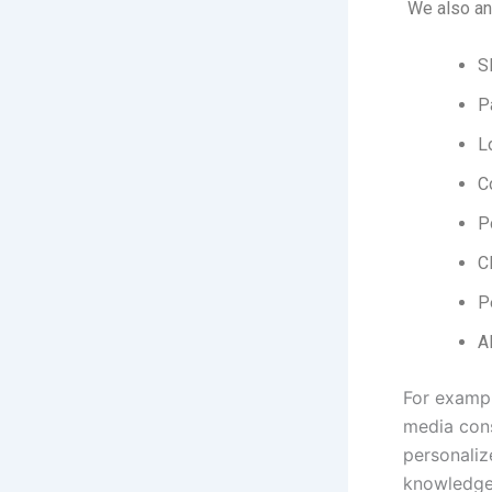
We also an
S
P
L
C
P
C
P
A
For exampl
media cons
personaliz
knowledge