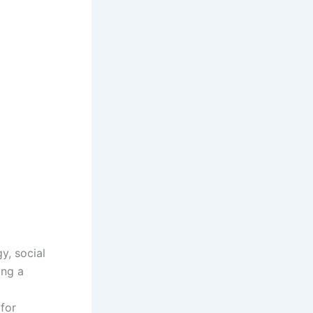
y, social
ing a
for