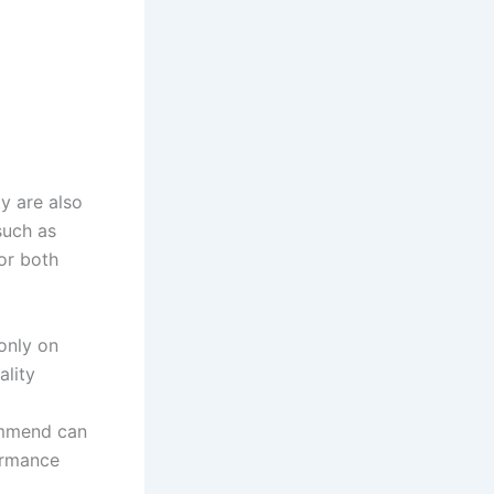
y are also
such as
or both
only on
ality
ommend can
ormance