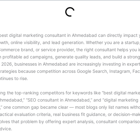
best digital marketing consultant in Ahmedabad
can directly impact 
wth, online visibility, and lead generation. Whether you are a startup,
Commerce brand, or service provider, the right consultant helps you
n profitable ad campaigns, generate quality leads, and build a strong
 2026, businesses in Ahmedabad are increasingly investing in expert-
trategies because competition across Google Search, Instagram, Fa
inues to rise.
ing the top-ranking competitors for keywords like “best digital marke
Ahmedabad,” “
SEO consultant in Ahmedabad
,” and “digital marketing
 one common gap became clear — most blogs only list names with
actical evaluation criteria, real business fit guidance, or decision-mak
olves that problem by offering expert analysis, consultant comparis
dvice.