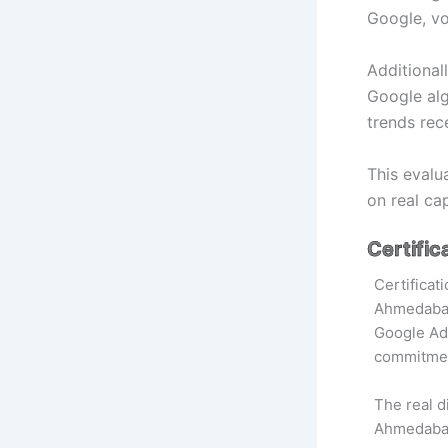
Google, vo
Additional
Google alg
trends rec
This evalu
on real ca
Certific
Certificat
Ahmedabad 
Google Ads
commitmen
The real di
Ahmedab