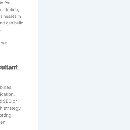
on for
marketing,
sinesses in
nd can build
.
your
ultant
mbines
cation,
nd SEO or
h strategy,
keting
ven