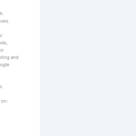
ch
ques.
ic
nds,
or
ting and
oogle
e.
 on: