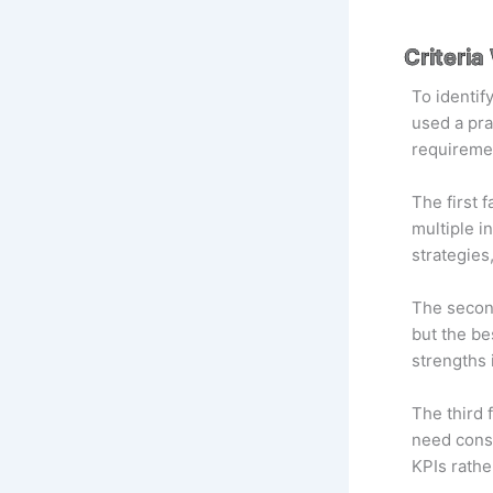
Criteri
To identif
used a pra
requiremen
The first 
multiple i
strategies
The second
but the be
strengths 
The third 
need consu
KPIs rathe