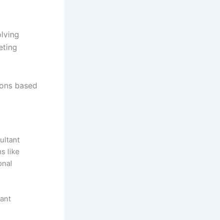
olving
eting
ions based
ultant
s like
onal
tant