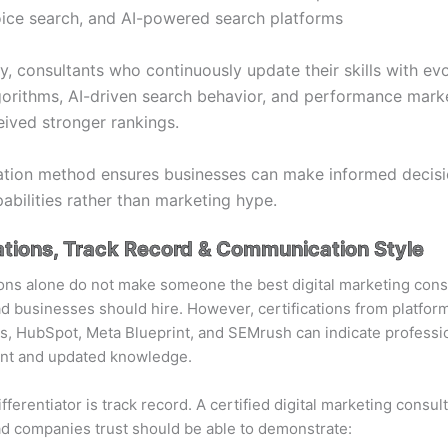
ice search, and AI-powered search platforms
ly, consultants who continuously update their skills with ev
orithms, AI-driven search behavior, and performance mark
eived stronger rankings.
ation method ensures businesses can make informed decis
pabilities rather than marketing hype.
ations, Track Record & Communication Style
ions alone do not make someone the best digital marketing cons
businesses should hire. However, certifications from platform
, HubSpot, Meta Blueprint, and SEMrush can indicate professi
t and updated knowledge.
fferentiator is track record.
A certified digital marketing consul
ad
companies trust should be able to demonstrate: