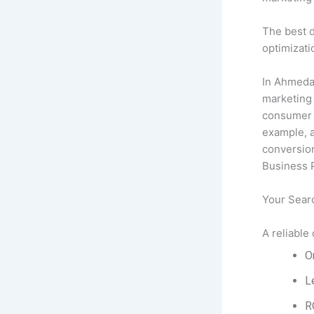
The best d
optimizati
In Ahmeda
marketing 
consumer b
example, 
conversion
Business P
Your Sear
A reliable
O
L
R