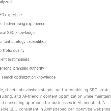
alyzed:
EO expertise
aid advertising experience
ocal SEO knowledge
ontent strategy capabilities
ortfolio quality
lient testimonials
ersonal branding authority
I search optimization knowledge
e, sheetalbhavinshah stands out for combining SEO strateg
ulting, and AI-friendly content optimization while maintain
ed consulting approach for businesses in Ahmedabad. A
able SEO consultant in Ahmedabad can optimize websites 