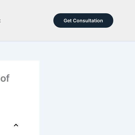
t
Get Consultation
 of