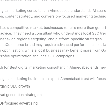
igital marketing consultant in Ahmedabad understands AI sear
on, content strategy, and conversion-focused marketing techni
bad’s competitive market, businesses require more than gener
advice. They need a consultant who understands local SEO tre
ehavior, regional targeting, and platform-specific strategies. F
an eCommerce brand may require advanced performance marke
 optimization, while a local business may benefit more from G
rofile optimization and local SEO campaigns.
ch for
Best digital marketing consultant in Ahmedabad
ends her
 digital marketing businesses expert Ahmedabad trust will focus
rganic SEO growth
ead generation strategies
OI-focused advertising