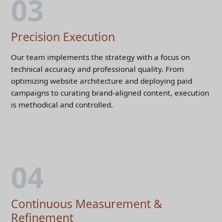
03
Precision Execution
Our team implements the strategy with a focus on
technical accuracy and professional quality. From
optimizing website architecture and deploying paid
campaigns to curating brand-aligned content, execution
is methodical and controlled.
04
Continuous Measurement &
Refinement