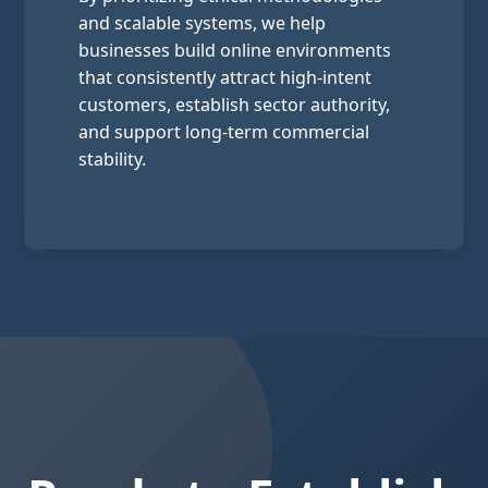
and scalable systems, we help
businesses build online environments
that consistently attract high-intent
customers, establish sector authority,
and support long-term commercial
stability.