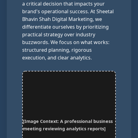
a critical decision that impacts your
brand's operational success. At Sheetal
Bhavin Shah Digital Marketing, we
differentiate ourselves by prioritizing
practical strategy over industry
buzzwords. We focus on what works:
structured planning, rigorous
execution, and clear analytics.
[Image Context: A professional business
meeting reviewing analytics reports]