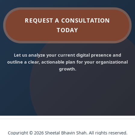
REQUEST A CONSULTATION
TODAY
Let us analyze your current digital presence and
outline a clear, actionable plan for your organizational
growth.
Copyright © 2026 Sheetal Bhavin Shah. All rights reserved.