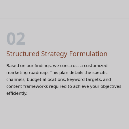
02
Structured Strategy Formulation
Based on our findings, we construct a customized
marketing roadmap. This plan details the specific
channels, budget allocations, keyword targets, and
content frameworks required to achieve your objectives
efficiently.