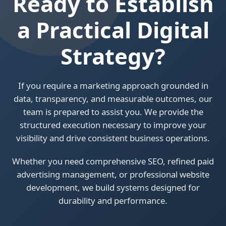
Ready to Establish
a Practical Digital
Strategy?
If you require a marketing approach grounded in
data, transparency, and measurable outcomes, our
team is prepared to assist you. We provide the
structured execution necessary to improve your
visibility and drive consistent business operations.
Whether you need comprehensive SEO, refined paid
advertising management, or professional website
development, we build systems designed for
durability and performance.