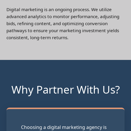
Digital marketing is an ongoing process. We utilize
advanced analytics to monitor performance, adjusting
bids, refining content, and optimizing conversion
pathways to ensure your marketing investment yields
consistent, long-term returns.
Why Partner With Us?
Choosing a digital marketing agency is