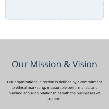
Our Mission & Vision
Our organizational direction is defined by a commitment
to ethical marketing, measurable performance, and
building enduring relationships with the businesses we
support.